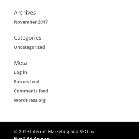
Archives
November 2017
Categories
Uncategorized
Meta
Log in
Entries feed
Comments feed
WordPress.org
© 2019 Internet Marketing and SEO by
Next! Ad Agency