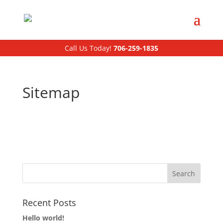
Call Us Today!
706-259-1835
Sitemap
Home
Customers
Drivers
Recent Posts
Hello world!